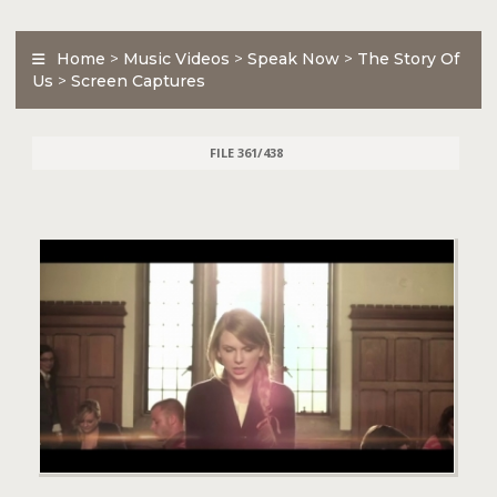
Home
>
Music Videos
>
Speak Now
>
The Story Of
Us
>
Screen Captures
FILE 361/438