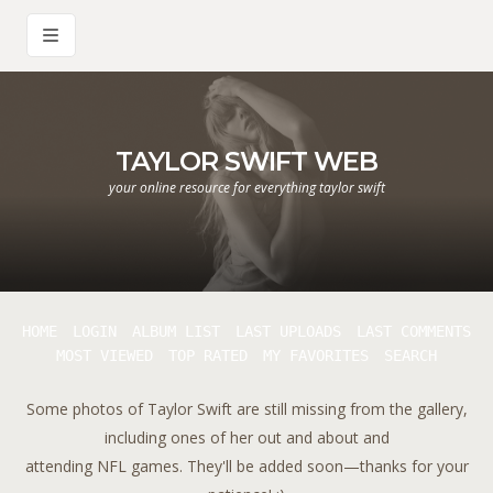
TAYLOR SWIFT WEB
your online resource for everything taylor swift
HOME
LOGIN
ALBUM LIST
LAST UPLOADS
LAST COMMENTS
MOST VIEWED
TOP RATED
MY FAVORITES
SEARCH
Some photos of Taylor Swift are still missing from the gallery,
including ones of her out and about and
attending NFL games. They'll be added soon—thanks for your