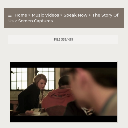
Home
>
Music Videos
>
Speak Now
>
The Story Of
Us
>
Screen Captures
FILE 335/438