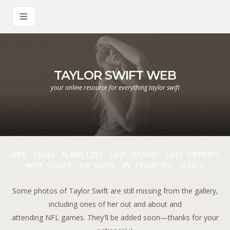
TAYLOR SWIFT WEB
your online resource for everything taylor swift
HOME
LOGIN
ALBUM LIST
LAST UPLOADS
LAST COMMENTS
MOST VIEWED
TOP RATED
MY FAVORITES
SEARCH
Some photos of Taylor Swift are still missing from the gallery,
including ones of her out and about and
attending NFL games. They'll be added soon—thanks for your