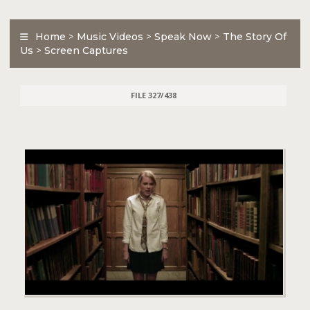
Home
>
Music Videos
>
Speak Now
>
The Story Of
Us
>
Screen Captures
FILE 327/438