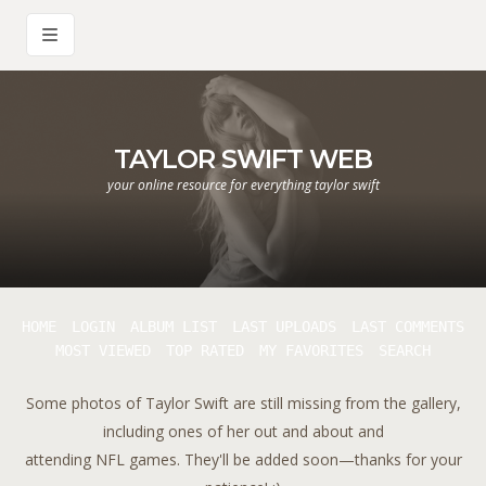
TAYLOR SWIFT WEB
your online resource for everything taylor swift
HOME
LOGIN
ALBUM LIST
LAST UPLOADS
LAST COMMENTS
MOST VIEWED
TOP RATED
MY FAVORITES
SEARCH
Some photos of Taylor Swift are still missing from the gallery,
including ones of her out and about and
attending NFL games. They'll be added soon—thanks for your