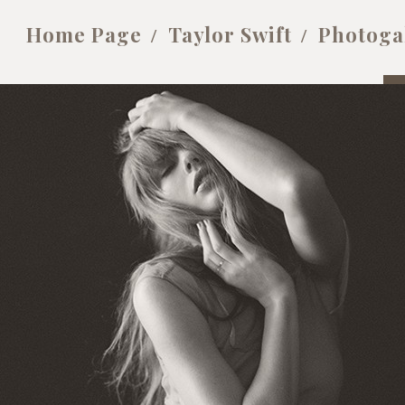
Home Page
Taylor Swift
Photoga