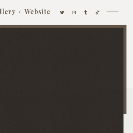
llery
Website