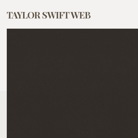
TAYLOR SWIFT WEB