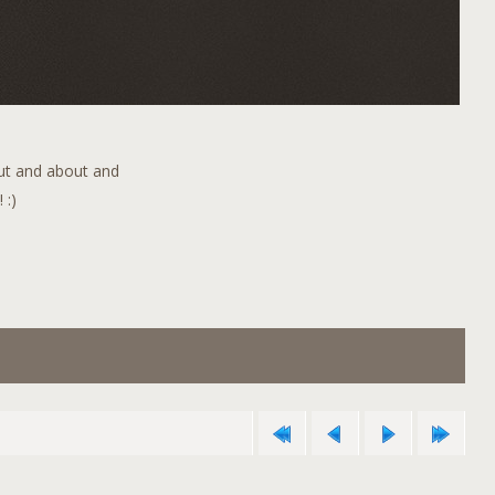
out and about and
 :)