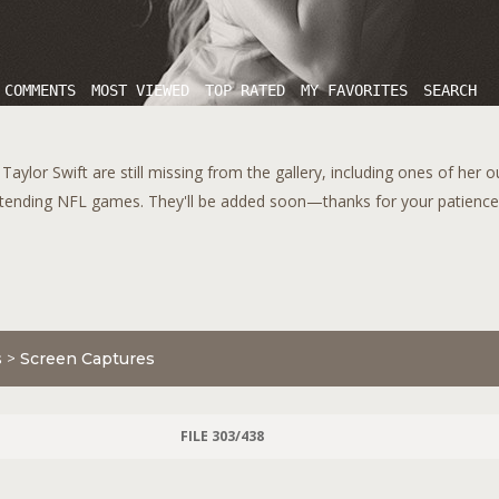
 COMMENTS
MOST VIEWED
TOP RATED
MY FAVORITES
SEARCH
aylor Swift are still missing from the gallery, including ones of her 
tending NFL games. They'll be added soon—thanks for your patience!
s
>
Screen Captures
FILE 303/438