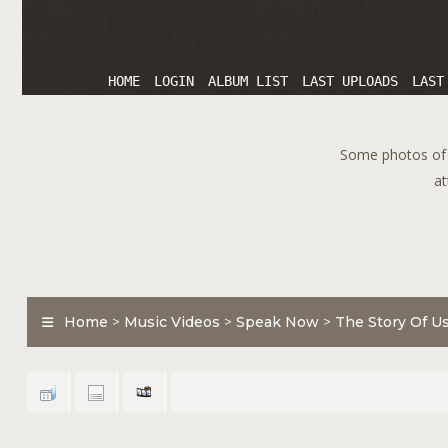
HOME
LOGIN
ALBUM LIST
LAST UPLOADS
LAST
Some photos of T
at
Home
>
Music Videos
>
Speak Now
>
The Story Of U