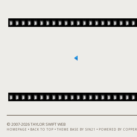
© 2007-
2026 TAYLOR SWIFT WEB
•
•
•
HOMEPAGE
BACK TO TOP
THEME BASE BY SIN21
POWERED BY COPPER