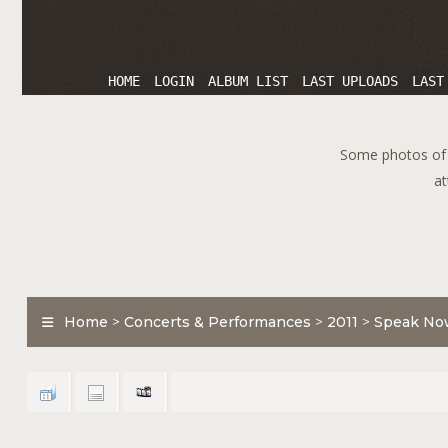
HOME
LOGIN
ALBUM LIST
LAST UPLOADS
LAST
Some photos of T
at
Home
>
Concerts & Performances
>
2011
>
Speak No