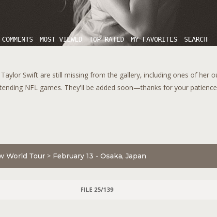
 COMMENTS
MOST VIEWED
TOP RATED
MY FAVORITES
SEARCH
aylor Swift are still missing from the gallery, including ones of her 
tending NFL games. They'll be added soon—thanks for your patience!
w World Tour
>
February 13 - Osaka, Japan
FILE 25/139