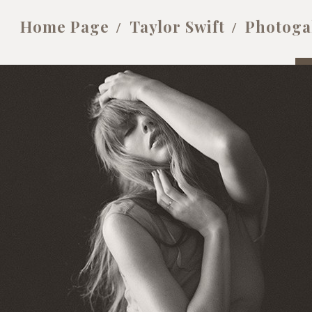
Home Page
Taylor Swift
Photoga