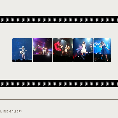
MINE GALLERY