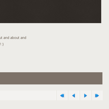
out and about and
 :)