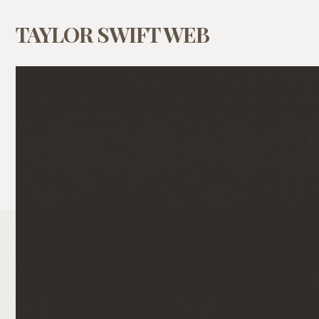
TAYLOR SWIFT WEB