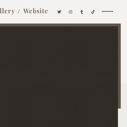
llery
Website