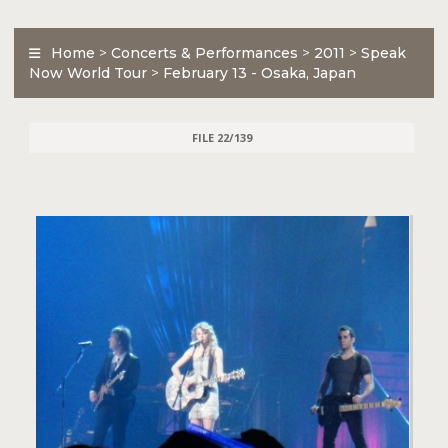
Home
>
Concerts & Performances
>
2011
>
Speak
Now World Tour
>
February 13 - Osaka, Japan
FILE 22/139