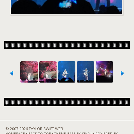
© 2007-
2026 TAYLOR SWIFT WEB
•
•
•
HOMEPAGE
BACK TO TOP
THEME BASE BY SIN21
POWERED BY