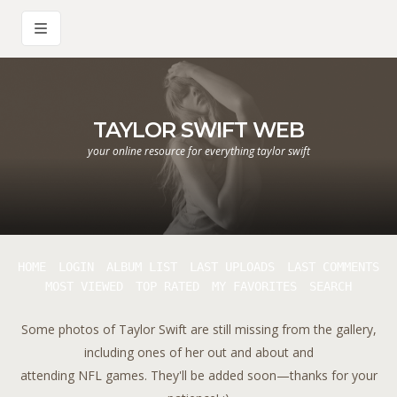
TAYLOR SWIFT WEB
your online resource for everything taylor swift
HOME
LOGIN
ALBUM LIST
LAST UPLOADS
LAST COMMENTS
MOST VIEWED
TOP RATED
MY FAVORITES
SEARCH
Some photos of Taylor Swift are still missing from the gallery,
including ones of her out and about and
attending NFL games. They'll be added soon—thanks for your